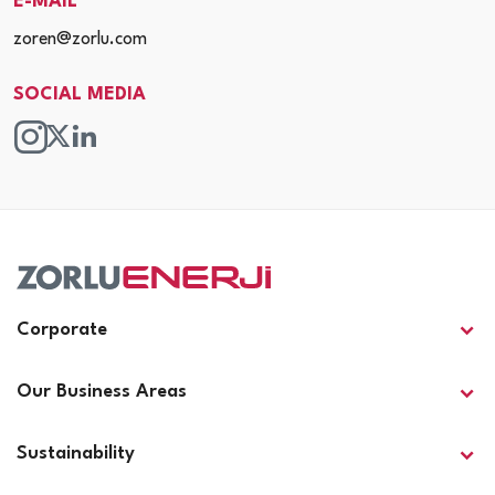
E-MAIL
zoren@zorlu.com
SOCIAL MEDIA
Corporate
Our Business Areas
Sustainability