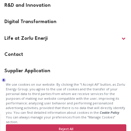
R&D and Innovation
Digital Transformation
Life at Zorlu Enerji
Contact
Supplier Application
Press Releases
Investor Relations
KVK Application Form
Terms of Use
Cookie Policy
Information Society Services
Privacy Statement