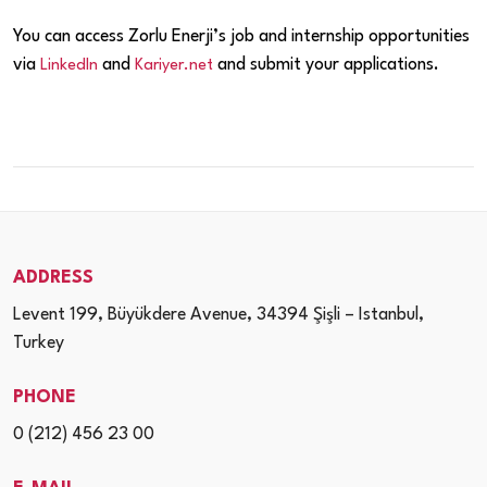
You can access Zorlu Enerji’s job and internship opportunities
via
and
and submit your applications.
LinkedIn
Kariyer.net
ADDRESS
Levent 199, Büyükdere Avenue, 34394 Şişli – Istanbul,
Turkey
PHONE
0 (212) 456 23 00