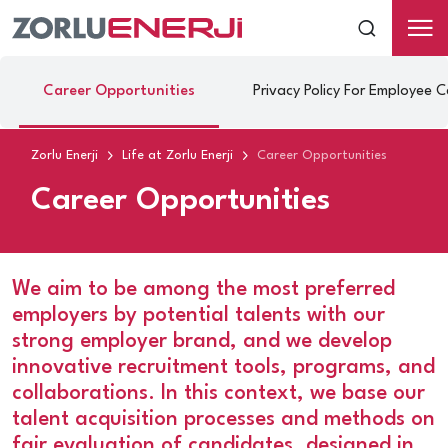
Career Opportunities
Privacy Policy For Employee 
Zorlu Enerji
Life at Zorlu Enerji
Career Opportunities
Career Opportunities
We aim to be among the most preferred
employers by potential talents with our
strong employer brand, and we develop
innovative recruitment tools, programs, and
collaborations. In this context, we base our
talent acquisition processes and methods on
fair evaluation of candidates, designed in