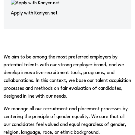
Apply with Kariyer.net
We aim to be among the most preferred employers by
potential talents with our strong employer brand, and we
develop innovative recruitment tools, programs, and
collaborations. In this context, we base our talent acquisition
processes and methods on fair evaluation of candidates,
designed in line with our needs.
We manage all our recruitment and placement processes by
centering the principle of gender equality. We care that all
our candidates feel valued and equal regardless of gender,
religion, language, race, or ethnic background.