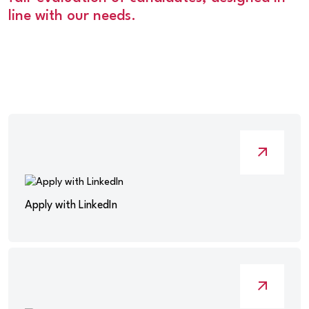
line with our needs.
Apply with LinkedIn